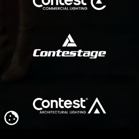
COMMERCIAL LIGHTING
range of solutions for fixed installations and rental companies.
Contestage is a brand specialized in truss and stages. It offers a wide
CONTESTAGE
surfaces. The light that reveals architecture.
Versatile Color, the outdoor lighting range designed to sculpt
ARCHITECTURAL LIGHTING
COOKIE SETTINGS