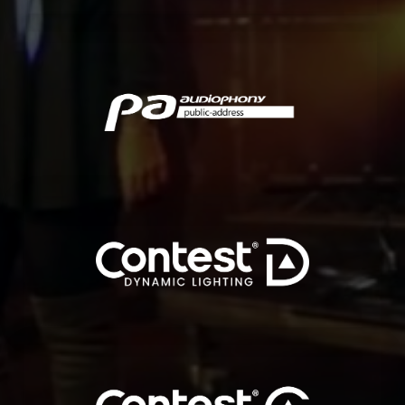
indoor and outdoor.
Audiophony PA offers a solution for all your challenges, both
solutions, specifically developed for professional users and installers.
Audiophony PA is a french brand specialized in commercial audio
AUDIOPHONY PA
for all indoor and outdoor surfaces and spaces.
A complete range of dynamic, digital and programmable LED tapes
DYNAMIC LIGHTING
Public spaces, restaurants, hotels, bars, offices…
Elegant and modular lighting for creative and innovative solutions.