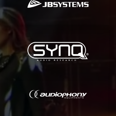
JB Systems is a renowned developer and distributor of sound and
JB SYSTEMS
other professional users.
professional audio solutions for permanent installations, rental and
Synq is an european developer and distributor of innovative
SYNQ
and bars.
for institutes, sound reproduction for concerts, live bands, clubs
offers a wide range of products for various applications: portable PA
Audiophony is a french brand dedicated to audio. Audiophony
AUDIOPHONY